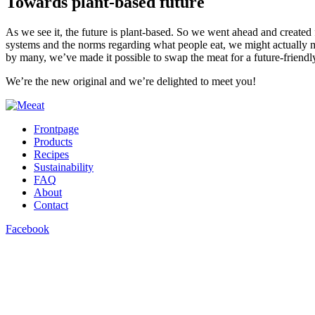
Towards plant-based future
As we see it, the future is plant-based. So we went ahead and created 
systems and the norms regarding what people eat, we might actually m
by many, we’ve made it possible to swap the meat for a future-friendly
We’re the new original and we’re delighted to meet you!
Frontpage
Products
Recipes
Sustainability
FAQ
About
Contact
Facebook