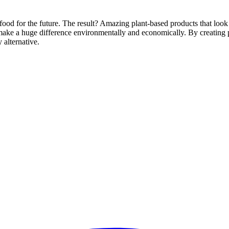
food for the future. The result? Amazing plant-based products that look 
ake a huge difference environmentally and economically. By creating pr
 alternative.