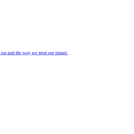
eat and the way we treat our planet.