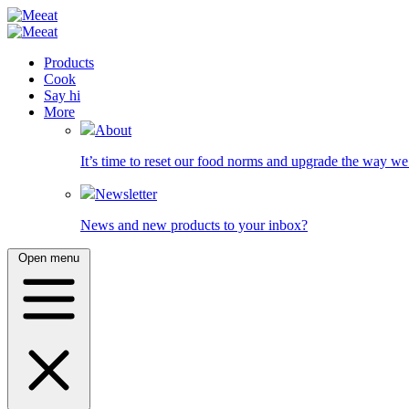
Products
Cook
Say hi
More
About
It’s time to reset our food norms and upgrade the way we 
Newsletter
News and new products to your inbox?
Open menu