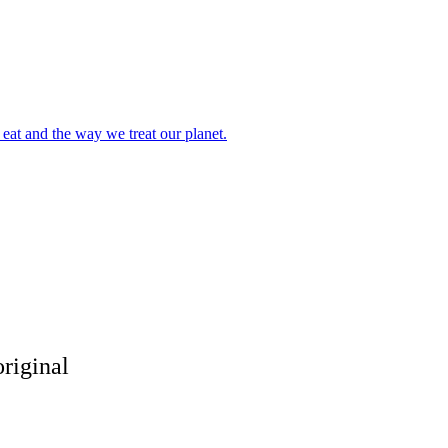
eat and the way we treat our planet.
riginal