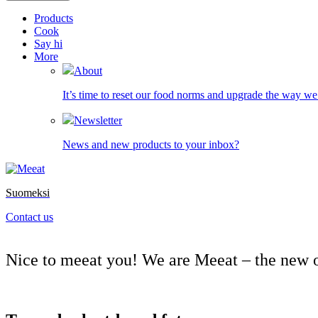
Products
Cook
Say hi
More
About
It’s time to reset our food norms and upgrade the way we 
Newsletter
News and new products to your inbox?
Suomeksi
Contact us
Nice to meeat
you! We are Meeat – the new o