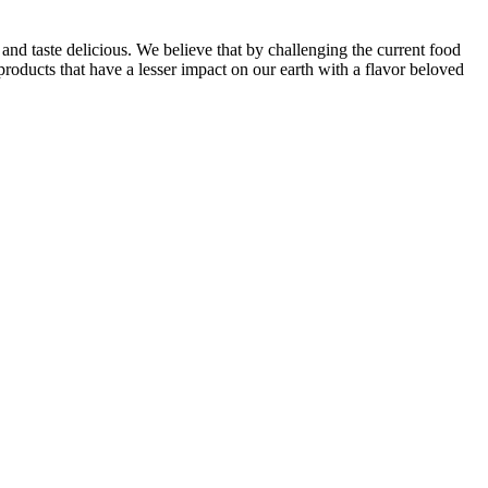
and taste delicious. We believe that by challenging the current food
oducts that have a lesser impact on our earth with a flavor beloved