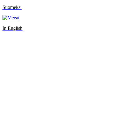
Suomeksi
In English