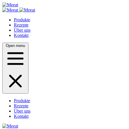
Produkte
Rezepte
Über uns
Kontakt
Open menu
Produkte
Rezepte
Über uns
Kontakt