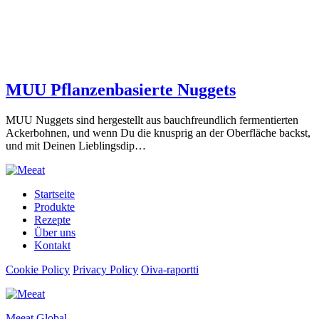
MUU Pflanzenbasierte Nuggets
MUU Nuggets sind hergestellt aus bauchfreundlich fermentierten
Ackerbohnen, und wenn Du die knusprig an der Oberfläche backst,
und mit Deinen Lieblingsdip…
Startseite
Produkte
Rezepte
Über uns
Kontakt
Cookie Policy
Privacy Policy
Oiva-raportti
Meeat Global