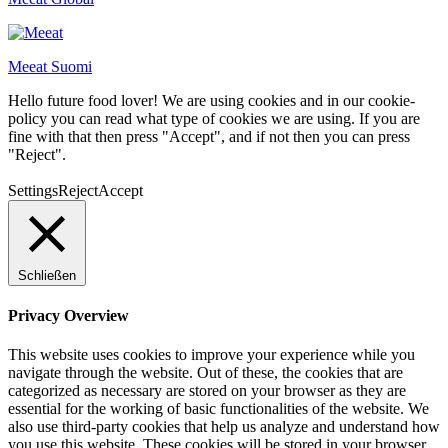
Meeat Suomi
Hello future food lover! We are using cookies and in our cookie-
policy you can read what type of cookies we are using. If you are
fine with that then press "Accept", and if not then you can press
"Reject".
Settings
Reject
Accept
Schließen
Privacy Overview
This website uses cookies to improve your experience while you
navigate through the website. Out of these, the cookies that are
categorized as necessary are stored on your browser as they are
essential for the working of basic functionalities of the website. We
also use third-party cookies that help us analyze and understand how
you use this website. These cookies will be stored in your browser