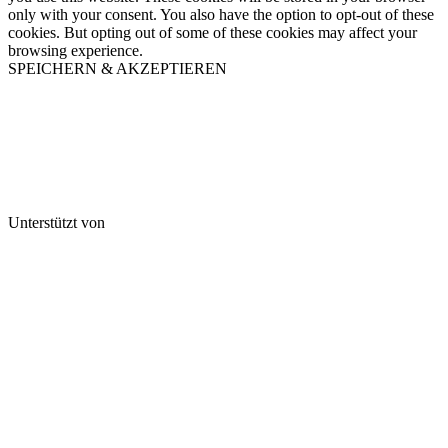
only with your consent. You also have the option to opt-out of these
cookies. But opting out of some of these cookies may affect your
browsing experience.
SPEICHERN & AKZEPTIEREN
Unterstützt von